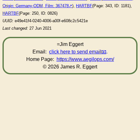
Origin: Germany-ODM, Film: 367478
),
HARTBF
(Page: 343, ID: 1181),
HARTBF
(Page: 250, ID: 0826)
UUID:
e49e41f4-0240-4006-a00f-e608c2c5421e
Last changed:
27 Jun 2021
=Jim Eggert
Email:
click here to send email
.
Home Page:
https://www.aegilops.com/
© 2026 James R. Eggert