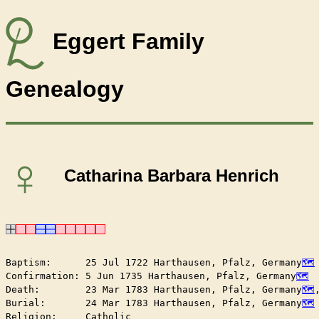
Eggert Family
Genealogy
♀
Catharina Barbara Henrich
Baptism:      25 Jul 1722 Harthausen, Pfalz, Germany
Confirmation: 5 Jun 1735 Harthausen, Pfalz, Germany
Death:        23 Mar 1783 Harthausen, Pfalz, Germany
Burial:       24 Mar 1783 Harthausen, Pfalz, Germany
Religion:     Catholic
