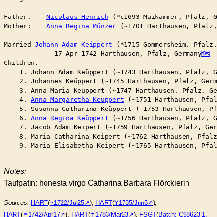
Father:    
Nicolaus Henrich
 (*c1693 Maikammer, Pfalz, G
Mother:    
Anna Regina Münzer
 (~1701 Harthausen, Pfalz,
Married	
Johann Adam Keippert
 (*1715 Gommersheim, Pfalz,
	     17 Apr 1742 Harthausen, Pfalz, Germany
Children:

    1. Johann Adam Keüppert (~1743 Harthausen, Pfalz, G
    2. Johannes Keüppert (~1745 Harthausen, Pfalz, Germ
    3. Anna Maria Keüppert (~1747 Harthausen, Pfalz, Ge
    4. 
Anna Margaretha Keüppert
 (~1751 Harthausen, Pfal
    5. Susanna Catharina Keüppert (~1753 Harthausen, Pf
    6. 
Anna Regina Keüppert
 (~1756 Harthausen, Pfalz, G
    7. Jacob Adam Keipert (~1759 Harthausen, Pfalz, Ger
    8. Maria Catharina Keipert (~1762 Harthausen, Pfalz
    9. Maria Elisabetha Keipert (~1765 Harthausen, Pfal
Notes:
Taufpatin: honesta virgo Catharina Barbara Flörckierin
Sources:
HART
(
~1722/Jul25
),
HART
(
Y1735/Jun5
),
HART
(
⚭1742/Apr17
),
HART
(
✝︎1783/Mar23
),
FSGT
(
Batch: C98623-1,