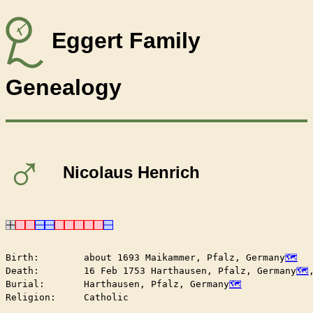
Eggert Family
Genealogy
♂
Nicolaus Henrich
Birth:        about 1693 Maikammer, Pfalz, Germany
Death:        16 Feb 1753 Harthausen, Pfalz, Germany
Burial:       Harthausen, Pfalz, Germany
Religion:     Catholic
