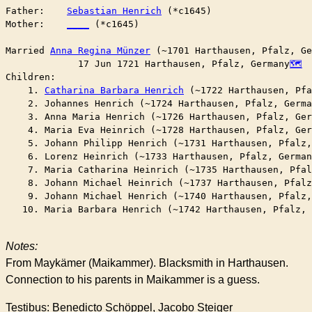
Father:    
Sebastian Henrich
 (*c1645)

Mother:    
____
 (*c1645)

Married	
Anna Regina Münzer
 (~1701 Harthausen, Pfalz, Ge
	     17 Jun 1721 Harthausen, Pfalz, Germany
Children:

    1. 
Catharina Barbara Henrich
 (~1722 Harthausen, Pfa
    2. Johannes Henrich (~1724 Harthausen, Pfalz, Germa
    3. Anna Maria Henrich (~1726 Harthausen, Pfalz, Ger
    4. Maria Eva Heinrich (~1728 Harthausen, Pfalz, Ger
    5. Johann Philipp Henrich (~1731 Harthausen, Pfalz,
    6. Lorenz Heinrich (~1733 Harthausen, Pfalz, German
    7. Maria Catharina Heinrich (~1735 Harthausen, Pfal
    8. Johann Michael Heinrich (~1737 Harthausen, Pfalz
    9. Johann Michael Henrich (~1740 Harthausen, Pfalz,
   10. Maria Barbara Henrich (~1742 Harthausen, Pfalz, 
Notes:
From Maykämer (Maikammer). Blacksmith in Harthausen.
Connection to his parents in Maikammer is a guess.
Testibus: Benedicto Schöppel, Jacobo Steiger