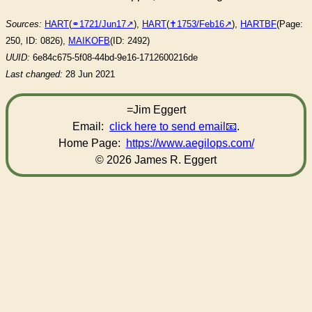
Sources:
HART
(
⚭1721/Jun17
),
HART
(
✝︎1753/Feb16
),
HARTBF
(Page:
250, ID: 0826),
MAIKOFB
(ID: 2492)
UUID:
6e84c675-5f08-44bd-9e16-1712600216de
Last changed:
28 Jun 2021
=Jim Eggert
Email:
click here to send email
.
Home Page:
https://www.aegilops.com/
© 2026 James R. Eggert