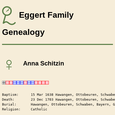
Eggert Family
Genealogy
♀
Anna Schitzin
Baptism:      15 Mar 1638 Hawangen, Ottobeuren, Schwabe
Death:        23 Dec 1703 Hawangen, Ottobeuren, Schwabe
Burial:       Hawangen, Ottobeuren, Schwaben, Bayern, G
Religion:     Catholic
