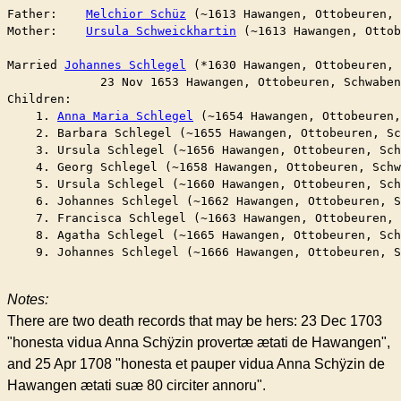
Father:    
Melchior Schüz
 (~1613 Hawangen, Ottobeuren,
Mother:    
Ursula Schweickhartin
 (~1613 Hawangen, Ottob
Married	
Johannes Schlegel
 (*1630 Hawangen, Ottobeuren,
	     23 Nov 1653 Hawangen, Ottobeuren, Schwabe
Children:

    1. 
Anna Maria Schlegel
 (~1654 Hawangen, Ottobeuren
    2. Barbara Schlegel (~1655 Hawangen, Ottobeuren, Sc
    3. Ursula Schlegel (~1656 Hawangen, Ottobeuren, Sch
    4. Georg Schlegel (~1658 Hawangen, Ottobeuren, Schw
    5. Ursula Schlegel (~1660 Hawangen, Ottobeuren, Sch
    6. Johannes Schlegel (~1662 Hawangen, Ottobeuren, S
    7. Francisca Schlegel (~1663 Hawangen, Ottobeuren, 
    8. Agatha Schlegel (~1665 Hawangen, Ottobeuren, Sch
    9. Johannes Schlegel (~1666 Hawangen, Ottobeuren, S
Notes:
There are two death records that may be hers: 23 Dec 1703
"honesta vidua Anna Schÿzin provertæ ætati de Hawangen",
and 25 Apr 1708 "honesta et pauper vidua Anna Schÿzin de
Hawangen ætati suæ 80 circiter annoru".