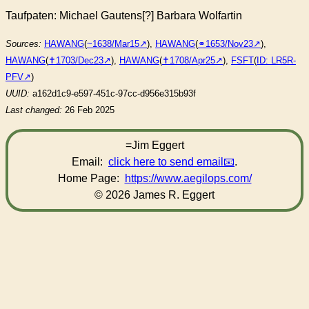
Taufpaten: Michael Gautens[?] Barbara Wolfartin
Sources:
HAWANG
(
~1638/Mar15
),
HAWANG
(
⚭1653/Nov23
),
HAWANG
(
✝︎1703/Dec23
),
HAWANG
(
✝︎1708/Apr25
),
FSFT
(
ID: LR5R-
PFV
)
UUID:
a162d1c9-e597-451c-97cc-d956e315b93f
Last changed:
26 Feb 2025
=Jim Eggert
Email:
click here to send email
.
Home Page:
https://www.aegilops.com/
© 2026 James R. Eggert