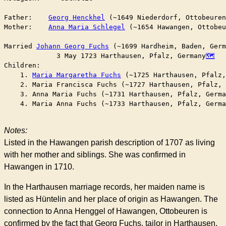
Father:    
Georg Henckhel
 (~1649 Niederdorf, Ottobeuren
Mother:    
Anna Maria Schlegel
 (~1654 Hawangen, Ottobeu
Married	
Johann Georg Fuchs
 (~1699 Hardheim, Baden, Germ
	     3 May 1723 Harthausen, Pfalz, Germany
Children:

    1. 
Maria Margaretha Fuchs
 (~1725 Harthausen, Pfalz,
    2. Maria Francisca Fuchs (~1727 Harthausen, Pfalz, 
    3. Anna Maria Fuchs (~1731 Harthausen, Pfalz, Germa
    4. Maria Anna Fuchs (~1733 Harthausen, Pfalz, Germa
Notes:
Listed in the Hawangen parish description of 1707 as living
with her mother and siblings. She was confirmed in
Hawangen in 1710.
In the Harthausen marriage records, her maiden name is
listed as Hüntelin and her place of origin as Hawangen. The
connection to Anna Henggel of Hawangen, Ottobeuren is
confirmed by the fact that Georg Fuchs, tailor in Harthausen,