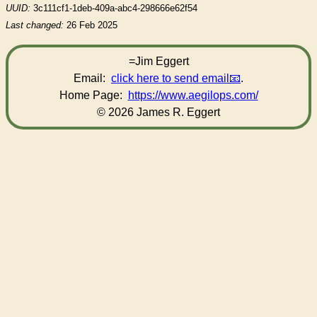
UUID:
3c111cf1-1deb-409a-abc4-298666e62f54
Last changed:
26 Feb 2025
=Jim Eggert
Email:
click here to send email
.
Home Page:
https://www.aegilops.com/
© 2026 James R. Eggert