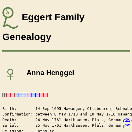
Eggert Family
Genealogy
♀
Anna Henggel
Birth:        14 Sep 1695 Hawangen, Ottobeuren, Schwabe
Confirmation: between 8 May 1710 and 10 May 1710 Hawang
Death:        24 Nov 1761 Harthausen, Pfalz, Germany
Burial:       25 Nov 1761 Harthausen, Pfalz, Germany
Religion:     Catholic
