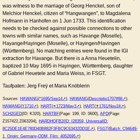
was witness to the marriage of Georg Henckel, son of
Melchior Henckel, citizen of “Hangwangen”, to Magdalena
Hofmann in Hanhofen on 1 Jun 1733. This identification
needs to be checked against possible connections to other
towns with similar names, such as Havange (Moselle),
Hayange/Hayingen (Moselle), or Hayingen/Havingen
(Württemberg). No matching entries were found in the IGI
extraction for Havange. But there is a Anna Heuetelin,
baptized 10 May 1695 in Hayingen, Württemberg, daughter
of Gabriel Heuetele and Maria Weiss, in FSGT.
Taufpaten: Jerg Freÿ et Maria Knöblerin
Sources:
HAWANG
(
*1695/Sep14
),
HAWANG
(
Descriptio1707#86
),
HAWANG
(
Y1710
),
HART
(
⚭1723/May3
),
HART
(
✝︎1761/Nov24
),
SCH2GED
(ID: K320),
HARTBF
(Page: 199, ID: 0600),
APD
(Page:
Z157422,Z063204),
HARDHOFB2
(
ID: I28359, UniversalID:
8C25DE1E4E780D40B882F3FBC9C63432DD1E
),
FSGT
(
Batch: C94649-
1, Origin: Germany-ODM, Film: 4052695
)