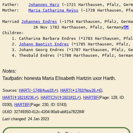
Father:    
Johannes Harz
 (~1721 Harthausen, Pfalz, Germ
Mother:    
Maria Catharina Reÿss
 (~1728 Harthausen, Pfa
Married	
Johannes Endres
 (~1754 Harthausen, Pfalz, Germa
	     26 Nov 1782 Harthausen, Pfalz, Germany
Children:

    1. Catharina Barbara Endres (*1783 Harthausen, Pfal
    2. 
Johann Baptist Endres
 (*1785 Harthausen, Pfalz, 
    3. Johann Georg Endres (*1787 Harthausen, Pfalz, Ge
    4. Theobald Endres (*1788 Harthausen, Pfalz, German
Notes:
Taufpatin: honesta Maria Elisabeth Hartzin uxor Harth.
Sources:
HART
(
~1749/Aug18
),
HART
(
⚭1782/Nov26
),
HART
(
✝︎1821#236
),
HARTCIV
(
✝︎1821#11
),
HARTBF
(Page: 128, ID:
0330),
HARTBF
(Page: 230, ID: 0743)
UUID:
32749350-412c-4204-90a9-ab81a782284f
Last changed:
24 Jan 2023