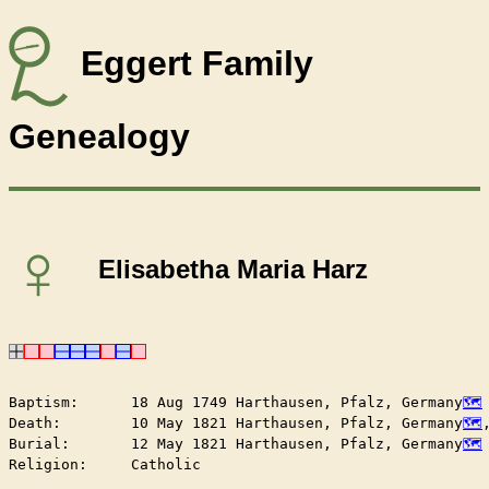
Eggert Family
Genealogy
♀
Elisabetha Maria Harz
Baptism:      18 Aug 1749 Harthausen, Pfalz, Germany
Death:        10 May 1821 Harthausen, Pfalz, Germany
Burial:       12 May 1821 Harthausen, Pfalz, Germany
Religion:     Catholic
