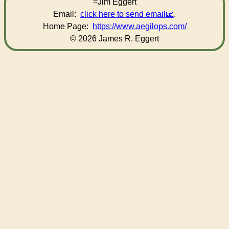
=Jim Eggert
Email:
click here to send email
.
Home Page:
https://www.aegilops.com/
© 2026 James R. Eggert