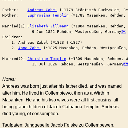
Father:    
Andreas Cabel
 (~1779 Städtisch Buchwalde, Re
Mother:    
Euphrosina Templin
 (*1783 Masanken, Rehden,
Married(1) 
Elisabeth Zillmann
 (*1804 Masanken, Rehden,
	     9 Jun 1822 Rehden, Westpreußen, Germany
Children:

    1. Andreas Zabel (*1823 ✝︎>1827)

    2. 
Anna Zabel
 (*1825 Masanken, Rehden, Westpreußen,
Married(2) 
Christine Templin
 (*1809 Masanken, Rehden, W
	     13 Jul 1826 Rehden, Westpreußen, Germany
Notes:
Andreas was born just after his father died, and was named
after him. He lived in Gollembiewo, then as a Wirth in
Masanken. He and his two wives were all first cousins, all
being grandchildren of Jacob Catharina Templin. Andreas
died young, of consumption.
Taufpaten: Junggeselle Jacob Felske zu Gollembewen,