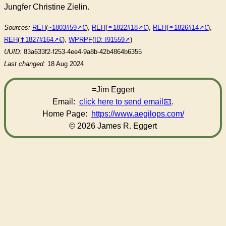
Jungfer Christine Zielin.
Sources:
REH
(
~1803#59
),
REH
(
⚭1822#18
),
REH
(
⚭1826#14
),
REH
(
✝︎1827#164
),
WPRPF
(
ID: I91559
)
UUID:
83a633f2-f253-4ee4-9a8b-42b4864b6355
Last changed:
18 Aug 2024
=Jim Eggert
Email:
click here to send email
.
Home Page:
https://www.aegilops.com/
© 2026 James R. Eggert