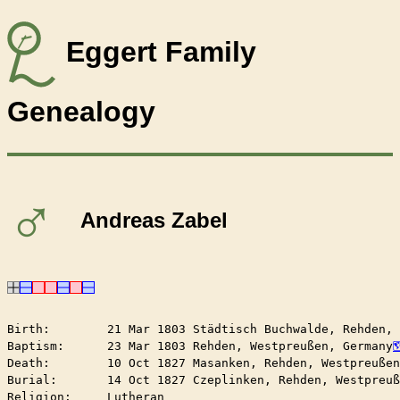
Eggert Family
Genealogy
♂
Andreas Zabel
Birth:        21 Mar 1803 Städtisch Buchwalde, Rehden,
Baptism:      23 Mar 1803 Rehden, Westpreußen, Germany
Death:        10 Oct 1827 Masanken, Rehden, Westpreußen
Burial:       14 Oct 1827 Czeplinken, Rehden, Westpreuß
Religion:     Lutheran
