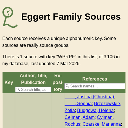
Eggert Family Sources
Each source receives a unique alphanumeric key. Some
sources are really source groups.
There
is 1 source with key "WPRPF"
in this list, of
3 106
in
my database, last updated 7 Mar 2026.
Author, Title,
Re­
References
Key
Pub­li­ca­tion
pos­i­
to­ry
____, Justina (Christina)
;
____, Sophia
;
Brzozowskie,
Zofia
;
Budgowa, Helena
;
Celman, Adam
;
Cylman,
Rochus
;
Czarske, Marianna
;