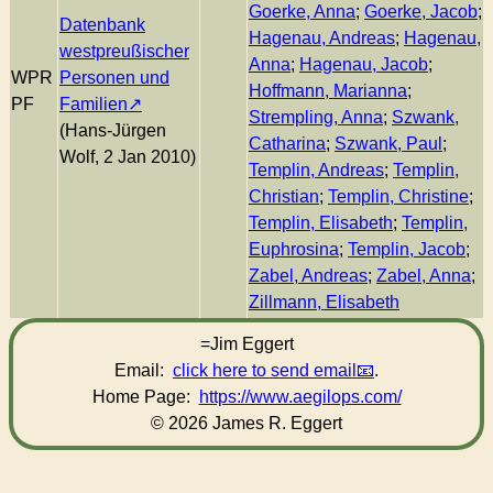
Goerke, Anna
;
Goerke, Jacob
;
Datenbank
Hagenau, Andreas
;
Hagenau,
westpreußischer
Anna
;
Hagenau, Jacob
;
WPR
Personen und
Hoffmann, Marianna
;
PF
Familien
Strempling, Anna
;
Szwank,
(Hans-Jürgen
Catharina
;
Szwank, Paul
;
Wolf, 2 Jan 2010)
Templin, Andreas
;
Templin,
Christian
;
Templin, Christine
;
Templin, Elisabeth
;
Templin,
Euphrosina
;
Templin, Jacob
;
Zabel, Andreas
;
Zabel, Anna
;
Zillmann, Elisabeth
=Jim Eggert
Email:
click here to send email
.
Home Page:
https://www.aegilops.com/
© 2026 James R. Eggert