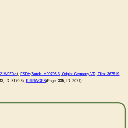
:121W0Z0
),
FSDH
(
Batch: M99705-3, Origin: Germany-VR, Film: 367519,
43, ID: 3170.3),
KIRRWOFB
(Page: 335, ID: 2071)