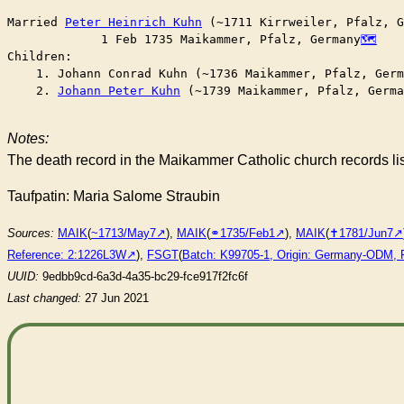
Married	
Peter Heinrich Kuhn
 (~1711 Kirrweiler, Pfalz, G
	     1 Feb 1735 Maikammer, Pfalz, Germany
Children:

    1. Johann Conrad Kuhn (~1736 Maikammer, Pfalz, Germ
    2. 
Johann Peter Kuhn
 (~1739 Maikammer, Pfalz, Germa
Notes:
The death record in the Maikammer Catholic church records l
Taufpatin: Maria Salome Straubin
Sources:
MAIK
(
~1713/May7
),
MAIK
(
⚭1735/Feb1
),
MAIK
(
✝︎1781/Jun7
Reference: 2:1226L3W
),
FSGT
(
Batch: K99705-1, Origin: Germany-ODM, 
UUID:
9edbb9cd-6a3d-4a35-bc29-fce917f2fc6f
Last changed:
27 Jun 2021