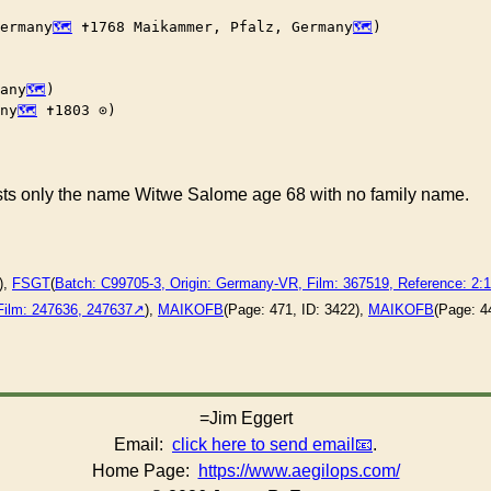
ermany
 ✝︎1768 Maikammer, Pfalz, Germany
)

any
)

ny
 ✝︎1803 ⊙)

ists only the name Witwe Salome age 68 with no family name.
),
FSGT
(
Batch: C99705-3, Origin: Germany-VR, Film: 367519, Reference: 2
Film: 247636, 247637
),
MAIKOFB
(Page: 471, ID: 3422),
MAIKOFB
(Page: 4
=Jim Eggert
Email:
click here to send email
.
Home Page:
https://www.aegilops.com/