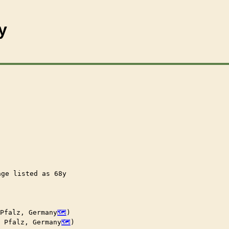
y
age listed as 68y

 Pfalz, Germany
)

, Pfalz, Germany
)
