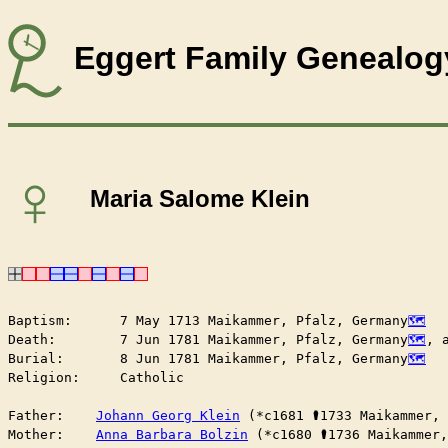
Eggert Family Genealog
♀
Maria Salome Klein
Baptism:      7 May 1713 Maikammer, Pfalz, Germany
Death:        7 Jun 1781 Maikammer, Pfalz, Germany
, 
Burial:       8 Jun 1781 Maikammer, Pfalz, Germany
Religion:     Catholic

Father:    
Johann Georg Klein
 (*c1681 ⚰︎1733 Maikammer,
Mother:    
Anna Barbara Bolzin
 (*c1680 ⚰︎1736 Maikammer