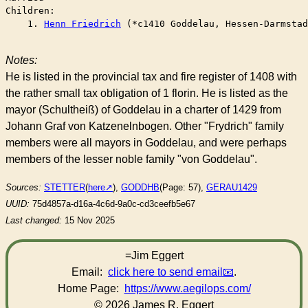
Children:

    1. 
Henn Friedrich
 (*c1410 Goddelau, Hessen-Darmstad
Notes:
He is listed in the provincial tax and fire register of 1408 with
the rather small tax obligation of 1 florin. He is listed as the
mayor (Schultheiß) of Goddelau in a charter of 1429 from
Johann Graf von Katzenelnbogen. Other "Frydrich" family
members were all mayors in Goddelau, and were perhaps
members of the lesser noble family "von Goddelau".
Sources:
STETTER
(
here
),
GODDHB
(Page: 57),
GERAU1429
UUID:
75d4857a-d16a-4c6d-9a0c-cd3ceefb5e67
Last changed:
15 Nov 2025
=Jim Eggert
Email:
click here to send email
.
Home Page:
https://www.aegilops.com/
© 2026 James R. Eggert