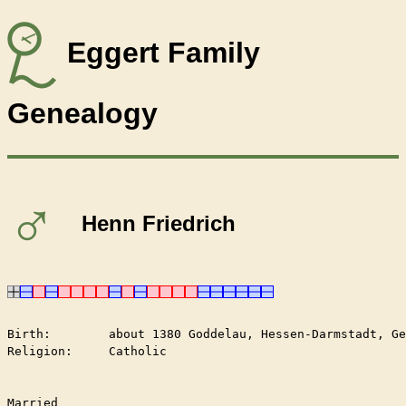
Eggert Family
Genealogy
♂
Henn Friedrich
Birth:        about 1380 Goddelau, Hessen-Darmstadt, Ge
Religion:     Catholic

Married	
