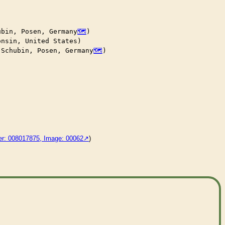
ubin, Posen, Germany
)

nsin, United States)

 Schubin, Posen, Germany
)

der: 008017875, Image: 00062
)