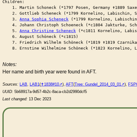
Children:

    1. Martin Schoneck (*1797 Posen, Germany ✝︎1889 Saxe
    2. Gottlieb Scheneck (*1799 Kornelino, Labischin, S
    3. 
Anna Sophia Scheneck
 (*1799 Kornelino, Labischin
    4. Johann Christoph Schoeneck (*c1804 Jakturke, Sc
    5. 
Anna Christine Scheneck
 (*c1811 Kornelino, Labis
    6. August Schöneck (*c1815)

    7. Friedrich Wilhelm Schöneck (*1819 ✝︎1819 Czarnika
    8. Ernstine Wilhelmine Schöneck (*1823 Kornelino, L
Notes:
Her name and birth year were found in AFT.
Sources:
LAB
,
LAB1
(
✝︎1838#10
),
AFT
(
Tree: Gundel_2014_03_01
),
FSP
UUID:
5b68917a-9d57-4b2c-8aca-cb2d2990dcf5
Last changed:
13 Dec 2023