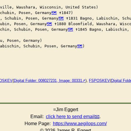
ville, Waushara, Wisconsin, United States)

chubin, Posen, Germany
 ✝︎1847)

, Schubin, Posen, Germany
 ✝︎1831 Bagno, Labischin, Sch
hubin, Posen, Germany
 ✝︎1880 Bloomfield, Waushara, Wisco
chin, Schubin, Posen, Germany
 ✝︎1845 Bagno, Labischin,
u, Posen, Germany)

abischin, Schubin, Posen, Germany
)

OSKEV
(
Digital Folder: 008027231, Image: 00331
),
FSPOSKEV
(
Digital Fol
=Jim Eggert
Email:
click here to send email
.
Home Page:
https://www.aegilops.com/
© 2026 James R. Eggert