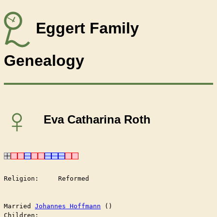
Eggert Family
Genealogy
♀
Eva Catharina Roth
Religion:     Reformed

Married	
Johannes Hoffmann
 ()

Children:
