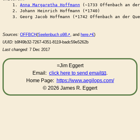
    1. 
Anna Margaretha Hoffmann
 (~1733 Offenbach an de
    2. Johann Heinrich Hoffmann (*1740)

    3. Georg Jacob Hoffmann (*1742 Offenbach an der Que
Sources:
OFFBCH
(
Seelenbuch p98
, and
here
)
UUID:
b9f49b32-7267-4351-8119-badc59e5262b
Last changed:
7 Dec 2017
=Jim Eggert
Email:
click here to send email
.
Home Page:
https://www.aegilops.com/
© 2026 James R. Eggert