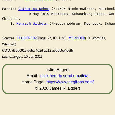
Married	
Catharina Dehne
 (*c1595 Niedernwöhren, Meerbeck
	     9 May 1619 Meerbeck, Schaumburg-Lippe, Ge
Children:

    1. 
Henrich Wilhelm
 (*Niedernwöhren, Meerbeck, Schau
Sources:
EHEBERED2
(Page: 27, ID: 1186),
MERBOFB
(ID: Whm630,
Whm620)
UUID:
d86c0919-d6ba-4d2d-a012-a5beb5e4c6fb
Last changed:
10 Jan 2011
=Jim Eggert
Email:
click here to send email
.
Home Page:
https://www.aegilops.com/
© 2026 James R. Eggert