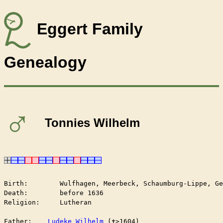
Eggert Family
Genealogy
♂
Tonnies Wilhelm
Birth:        Wulfhagen, Meerbeck, Schaumburg-Lippe, Ge
Death:        before 1636

Religion:     Lutheran

Father:    
Ludeke Wilhelm
 (✝︎>1604)
