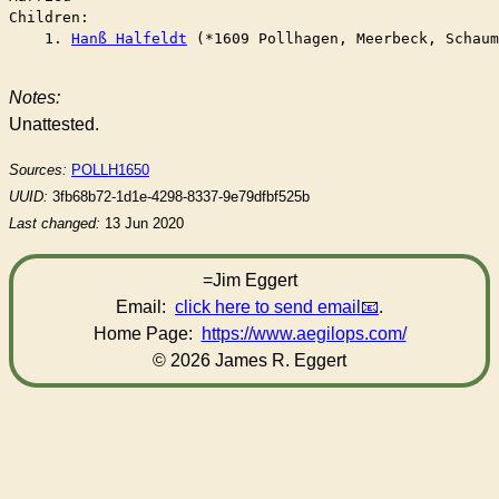
Children:

    1. 
Hanß Halfeldt
 (*1609 Pollhagen, Meerbeck, Schaum
Notes:
Unattested.
Sources:
POLLH1650
UUID:
3fb68b72-1d1e-4298-8337-9e79dfbf525b
Last changed:
13 Jun 2020
=Jim Eggert
Email:
click here to send email
.
Home Page:
https://www.aegilops.com/
© 2026 James R. Eggert