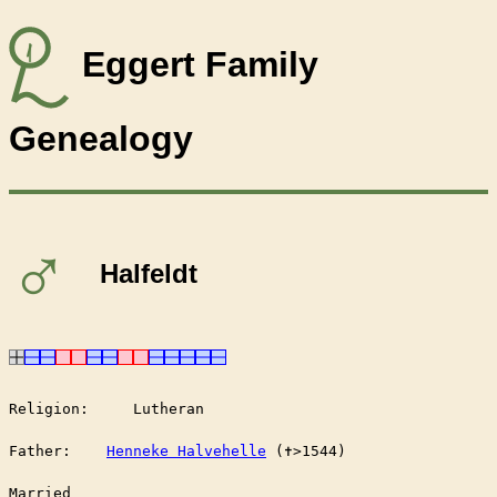
Eggert Family
Genealogy
♂
Halfeldt
Religion:     Lutheran

Father:    
Henneke Halvehelle
 (✝︎>1544)

Married	
