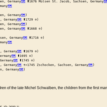
en, Germany
 ⚰︎1676 Mülsen St. Jacob, Sachsen, Germany
rmany
en, Germany
)

, Germany
 ⚰︎1729 ⊙)

en, Germany
)

en, Germany
 ⚰︎1668 ⊙)

sen, Germany
 ⚰︎1716 ⊙)

rmany
, Germany
 ⚰︎1679 ⊙)

ermany
 ⚰︎1695 ⊙)

Germany
 ⚰︎1745 ⊙)

, Germany
 ✝︎>1745 Zschocken, Sachsen, Germany
)

n, Germany
)

en of the late Michel Schwalben, the children from the first ma