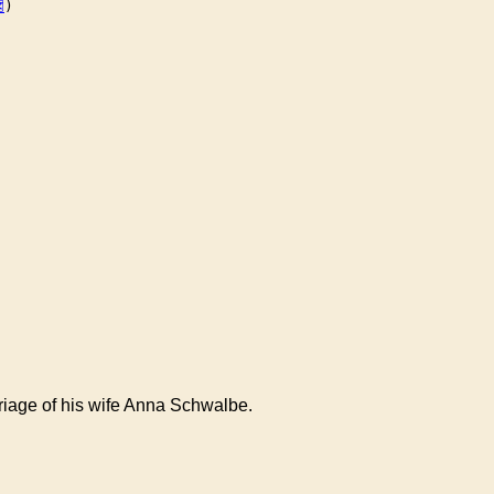
)

rriage of his wife Anna Schwalbe.