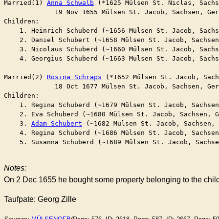
Married(1) 
Anna Schwalb
 (*1625 Mülsen St. Niclas, Sachs
	     19 Nov 1655 Mülsen St. Jacob, Sachsen, Ge
Children:

    1. Heinrich Schuberd (~1656 Mülsen St. Jacob, Sachs
    2. Daniel Schubert (~1658 Mülsen St. Jacob, Sachsen
    3. Nicolaus Schuberd (~1660 Mülsen St. Jacob, Sachs
    4. Georgius Schuberd (~1663 Mülsen St. Jacob, Sachs
Married(2) 
Rosina Schraps
 (*1652 Mülsen St. Jacob, Sach
	     18 Oct 1677 Mülsen St. Jacob, Sachsen, Ge
Children:

    1. Regina Schuberd (~1679 Mülsen St. Jacob, Sachsen
    2. Eva Schuberd (~1680 Mülsen St. Jacob, Sachsen, G
    3. 
Adam Schubert
 (~1682 Mülsen St. Jacob, Sachsen, 
    4. Regina Schuberd (~1686 Mülsen St. Jacob, Sachsen
    5. Susanna Schuberd (~1689 Mülsen St. Jacob, Sachse
Notes:
On 2 Dec 1655 he bought some property belonging to the childr
Taufpate: Georg Zille