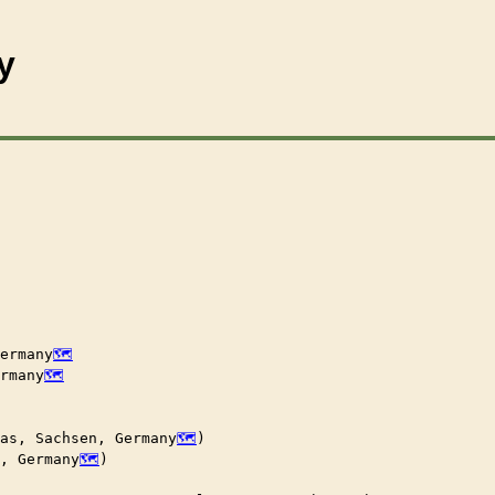
y
ermany
rmany
las, Sachsen, Germany
)

n, Germany
)
