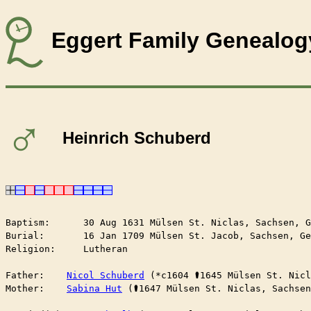
Eggert Family Genealog
♂
Heinrich Schuberd
Baptism:      30 Aug 1631 Mülsen St. Niclas, Sachsen, G
Burial:       16 Jan 1709 Mülsen St. Jacob, Sachsen, Ge
Religion:     Lutheran

Father:    
Nicol Schuberd
 (*c1604 ⚰︎1645 Mülsen St. Nic
Mother:    
Sabina Hut
 (⚰︎1647 Mülsen St. Niclas, Sachse