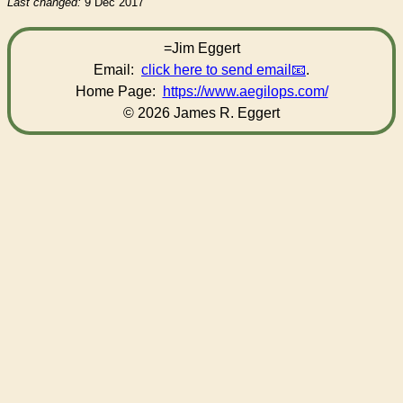
Last changed:
9 Dec 2017
=Jim Eggert
Email:
click here to send email
.
Home Page:
https://www.aegilops.com/
© 2026 James R. Eggert