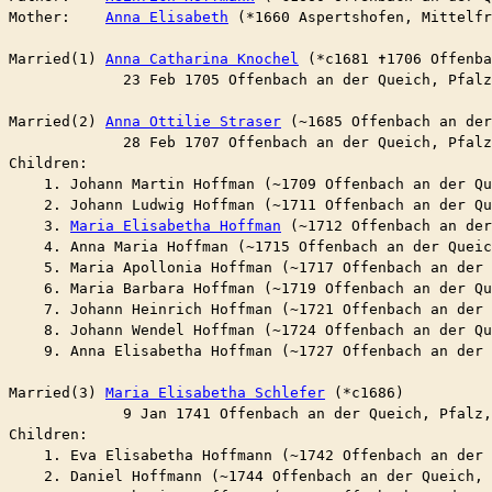
Mother:    
Anna Elisabeth
 (*1660 Aspertshofen, Mittelf
Married(1) 
Anna Catharina Knochel
 (*c1681 ✝︎1706 Offenb
	     23 Feb 1705 Offenbach an der Queich, Pfal
Married(2) 
Anna Ottilie Straser
 (~1685 Offenbach an de
	     28 Feb 1707 Offenbach an der Queich, Pfal
Children:

    1. Johann Martin Hoffman (~1709 Offenbach an der Q
    2. Johann Ludwig Hoffman (~1711 Offenbach an der Q
    3. 
Maria Elisabetha Hoffman
 (~1712 Offenbach an de
    4. Anna Maria Hoffman (~1715 Offenbach an der Queic
    5. Maria Apollonia Hoffman (~1717 Offenbach an der 
    6. Maria Barbara Hoffman (~1719 Offenbach an der Q
    7. Johann Heinrich Hoffman (~1721 Offenbach an der 
    8. Johann Wendel Hoffman (~1724 Offenbach an der Q
    9. Anna Elisabetha Hoffman (~1727 Offenbach an der 
Married(3) 
Maria Elisabetha Schlefer
 (*c1686)

	     9 Jan 1741 Offenbach an der Queich, Pfalz
Children:

    1. Eva Elisabetha Hoffmann (~1742 Offenbach an der 
    2. Daniel Hoffmann (~1744 Offenbach an der Queich, 