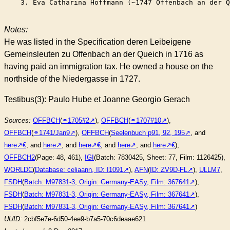
    3. Eva Catharina Hoffmann (~1747 Offenbach an der Q
Notes:
He was listed in the Specification deren Leibeigene
Gemeinsleuten zu Offenbach an der Queich in 1716 as
having paid an immigration tax. He owned a house on the
northside of the Niedergasse in 1727.
Testibus(3): Paulo Hube et Joanne Georgio Gerach
Sources:
OFFBCH
(
⚭1705#2
),
OFFBCH
(
⚭1707#10
),
OFFBCH
(
⚭1741/Jan9
),
OFFBCH
(
Seelenbuch p91, 92, 195
, and
here
, and
here
, and
here
, and
here
, and
here
),
OFFBCH2
(Page: 48, 461),
IGI
(Batch: 7830425, Sheet: 77, Film: 1126425),
WORLDC
(
Database: celiaann, ID: I1091
),
AFN
(
ID: ZV9D-FL
),
ULLM7
,
FSDH
(
Batch: M97831-3, Origin: Germany-EASy, Film: 367641
),
FSDH
(
Batch: M97831-3, Origin: Germany-EASy, Film: 367641
),
FSDH
(
Batch: M97831-3, Origin: Germany-EASy, Film: 367641
)
UUID:
2cbf5e7e-6d50-4ee9-b7a5-70c6deaae621