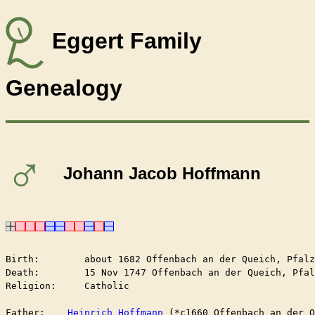
Eggert Family
Genealogy
♂
Johann Jacob Hoffmann
Birth:        about 1682 Offenbach an der Queich, Pfalz
Death:        15 Nov 1747 Offenbach an der Queich, Pfal
Religion:     Catholic

Father:    
Heinrich Hoffmann
 (*c1660 Offenbach an der Q