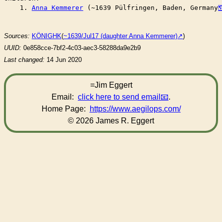
    1. 
Anna Kemmerer
 (~1639 Pülfringen, Baden, Germany
Sources:
KÖNIGHK
(
~1639/Jul17 (daughter Anna Kemmerer)
)
UUID:
0e858cce-7bf2-4c03-aec3-58288da9e2b9
Last changed:
14 Jun 2020
=Jim Eggert
Email:
click here to send email
.
Home Page:
https://www.aegilops.com/
© 2026 James R. Eggert