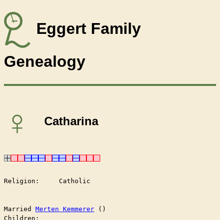
Eggert Family
Genealogy
♀
Catharina
Religion:     Catholic

Married	
Merten Kemmerer
 ()

Children:
