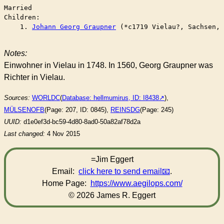
Married	

Children:

    1. 
Johann Georg Graupner
 (*c1719 Vielau?, Sachsen, 
Notes:
Einwohner in Vielau in 1748. In 1560, Georg Graupner was
Richter in Vielau.
Sources:
WORLDC
(
Database: hellmumirus, ID: I8438
),
MÜLSENOFB
(Page: 207, ID: 0845),
REINSDG
(Page: 245)
UUID:
d1e0ef3d-bc59-4d80-8ad0-50a82af78d2a
Last changed:
4 Nov 2015
=Jim Eggert
Email:
click here to send email
.
Home Page:
https://www.aegilops.com/
© 2026 James R. Eggert