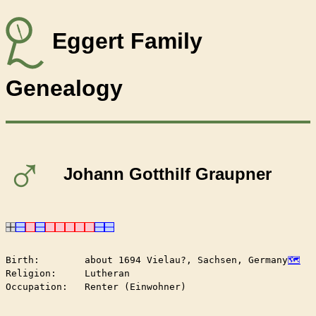
Eggert Family
Genealogy
♂
Johann Gotthilf Graupner
Birth:        about 1694 Vielau?, Sachsen, Germany
Religion:     Lutheran

Occupation:   Renter (Einwohner)
