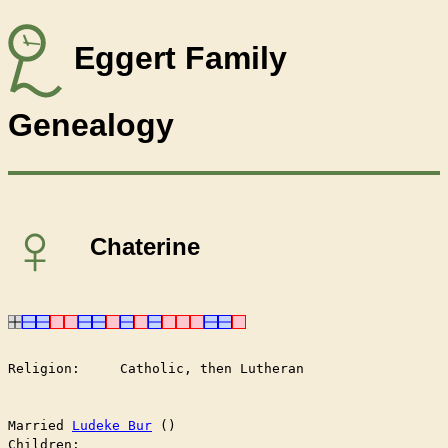
Eggert Family
Genealogy
♀
Chaterine
Religion:     Catholic, then Lutheran

Married	
Ludeke Bur
 ()

Children:
