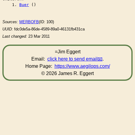
    1. 
Buer
 ()

Sources:
MERBOFB
(ID: 100)
UUID:
fdc0de5a-86de-4589-89a0-46131fb431ca
Last changed:
23 Mar 2011
=Jim Eggert
Email:
click here to send email
.
Home Page:
https://www.aegilops.com/
© 2026 James R. Eggert