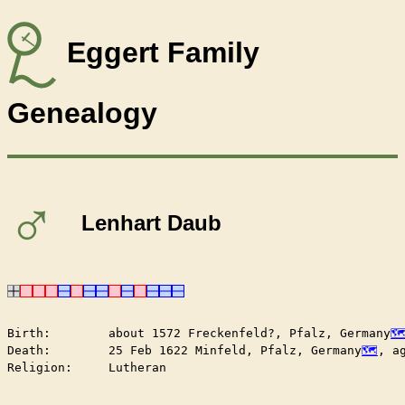
Eggert Family
Genealogy
♂
Lenhart Daub
Birth:        about 1572 Freckenfeld?, Pfalz, Germany
Death:        25 Feb 1622 Minfeld, Pfalz, Germany
, a
Religion:     Lutheran
