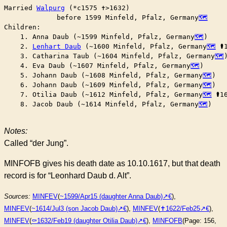
Married	
Walpurg
 (*c1575 ✝︎>1632)

	     before 1599 Minfeld, Pfalz, Germany
Children:

    1. Anna Daub (~1599 Minfeld, Pfalz, Germany
)

    2. 
Lenhart Daub
 (~1600 Minfeld, Pfalz, Germany
 ⚰︎
    3. Catharina Taub (~1604 Minfeld, Pfalz, Germany
)
    4. Eva Daub (~1607 Minfeld, Pfalz, Germany
)

    5. Johann Daub (~1608 Minfeld, Pfalz, Germany
)

    6. Johann Daub (~1609 Minfeld, Pfalz, Germany
)

    7. Otilia Daub (~1612 Minfeld, Pfalz, Germany
 ⚰︎1
    8. Jacob Daub (~1614 Minfeld, Pfalz, Germany
)

Notes:
Called “der Jung”.
MINFOFB gives his death date as 10.10.1617, but that death
record is for “Leonhard Daub d. Alt”.
Sources:
MINFEV
(
~1599/Apr15 (daughter Anna Daub)
),
MINFEV
(
~1614/Jul3 (son Jacob Daub)
),
MINFEV
(
✝︎1622/Feb25
),
MINFEV
(
⚰︎1632/Feb19 (daughter Otilia Daub)
),
MINFOFB
(Page: 156,