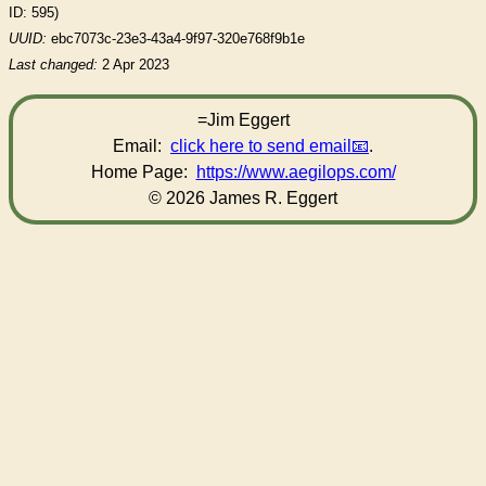
ID: 595)
UUID:
ebc7073c-23e3-43a4-9f97-320e768f9b1e
Last changed:
2 Apr 2023
=Jim Eggert
Email:
click here to send email
.
Home Page:
https://www.aegilops.com/
© 2026 James R. Eggert