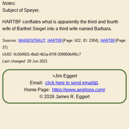
Notes:
Subject of Speyer.
HARTBF conflates what is apparently the third and fourth
wife of Barthel Siegel into a third wife named Barbara.
Sources:
MARIENTRAUT
,
HARTBF
(Page: 622, ID: 2304),
HARTBF
(Page:
37)
UUID:
0c504501-4bd2-4b1a-870f-209950b4f6c7
Last changed:
29 Jun 2021
=Jim Eggert
Email:
click here to send email
.
Home Page:
https://www.aegilops.com/
© 2026 James R. Eggert