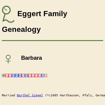
Eggert Family
Genealogy
♀
Barbara
Married	
Barthel Siegel
 (*c1605 Harthausen, Pfalz, Germa