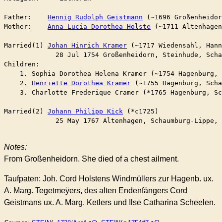
Father:    
Hennig Rudolph Geistmann
 (~1696 Großenheidor
Mother:    
Anna Lucia Dorothea Holste
 (~1711 Altenhagen
Married(1) 
Johan Hinrich Kramer
 (~1717 Wiedensahl, Hann
	     28 Jul 1754 Großenheidorn, Steinhude, Sch
Children:

    1. Sophia Dorothea Helena Kramer (~1754 Hagenburg, 
    2. 
Henriette Dorothea Kramer
 (~1755 Hagenburg, Scha
    3. Charlotte Frederique Cramer (*1765 Hagenburg, Sc
Married(2) 
Johann Philipp Kick
 (*c1725)

	     25 May 1767 Altenhagen, Schaumburg-Lippe,
Notes:
From Großenheidorn. She died of a chest ailment.
Taufpaten: Joh. Cord Holstens Windmüllers zur Hagenb. ux.
A. Marg. Tegetmeÿers, des alten Endenfängers Cord
Geistmans ux. A. Marg. Ketlers und Ilse Catharina Scheelen.