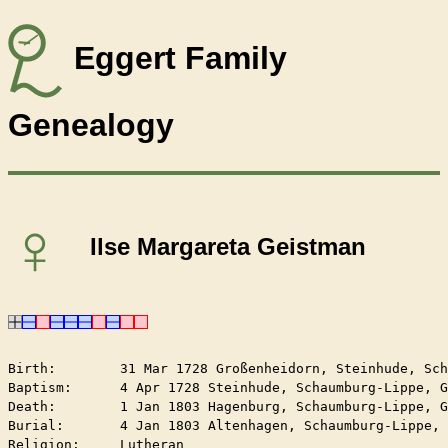
Eggert Family
Genealogy
♀
Ilse Margareta Geistman
Birth:        31 Mar 1728 Großenheidorn, Steinhude, Sch
Baptism:      4 Apr 1728 Steinhude, Schaumburg-Lippe, G
Death:        1 Jan 1803 Hagenburg, Schaumburg-Lippe, G
Burial:       4 Jan 1803 Altenhagen, Schaumburg-Lippe, 
Religion:     Lutheran
