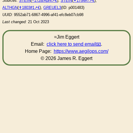
Sources:
STEIN
(
~1728/Apr4
),
STEIN
(
⚭1754#7
),
ALTHGN
(
✝︎1803#1
),
GREUEL3
(ID: p001483)
UUID:
9552ab71-6867-4996-af41-efc8eb07cb98
Last changed:
21 Oct 2023
=Jim Eggert
Email:
click here to send email
.
Home Page:
https://www.aegilops.com/
© 2026 James R. Eggert