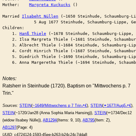
Mother:    
Margreta Kuckucks
 ()

Married	
Ilsabeht Nüllen
 (~1650 Steinhude, Schaumburg-Li
	     5 Aug 1677 Steinhude, Schaumburg-Lippe, G
Children:

    1. 
Hanß Thiele
 (~1678 Steinhude, Schaumburg-Lippe, 
    2. Ilsa Margreta Thiele (~1681 Steinhude, Schaumbur
    3. Albrecht Thiele (~1684 Steinhude, Schaumburg-Lip
    4. Cordt Hinrich Thiele (~1687 Steinhude, Schaumbur
    5. Diedrich Thiele (~1690 Steinhude, Schaumburg-Lip
    6. Anna Margeretha Thiele (~1694 Steinhude, Schaumb
Notes:
Ratsherr in Steinhude (1720). Baptism on "Mittwochens p. 7
Trin."
Sources:
STEIN
(
~1649/Mittwochens p 7 Trin
),
STEIN
(
⚭1677/Aug5
),
STEIN
(~1720/Jan28 (Anna Sophia Maria Hansing)),
STEIN
(⚰︎1734/Dec12
(widow Ilsabey Nülle)),
AB1294
(Items: 9, 10),
AB795
(Item: Z),
AB1297
(Page: 4)
UUID:
c4724124-1593-45ee-b263-b24c24c7dda8