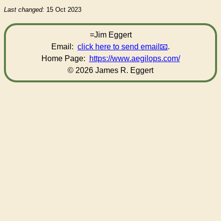
Last changed:
15 Oct 2023
=Jim Eggert
Email:
click here to send email
.
Home Page:
https://www.aegilops.com/
© 2026 James R. Eggert