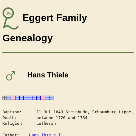
Eggert Family
Genealogy
♂
Hans Thiele
Baptism:      11 Jul 1649 Steinhude, Schaumburg-Lippe, 
Death:        between 1720 and 1734

Religion:     Lutheran

Father:    
Hans Thiele
 ()
