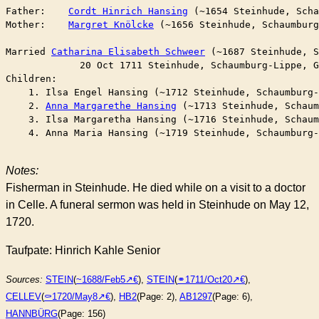
Father:    
Cordt Hinrich Hansing
 (~1654 Steinhude, Scha
Mother:    
Margret Knölcke
 (~1656 Steinhude, Schaumburg
Married	
Catharina Elisabeth Schweer
 (~1687 Steinhude, S
	     20 Oct 1711 Steinhude, Schaumburg-Lippe, 
Children:

    1. Ilsa Engel Hansing (~1712 Steinhude, Schaumburg-
    2. 
Anna Margarethe Hansing
 (~1713 Steinhude, Schaum
    3. Ilsa Margaretha Hansing (~1716 Steinhude, Schaum
    4. Anna Maria Hansing (~1719 Steinhude, Schaumburg-
Notes:
Fisherman in Steinhude. He died while on a visit to a doctor
in Celle. A funeral sermon was held in Steinhude on May 12,
1720.
Taufpate: Hinrich Kahle Senior
Sources:
STEIN
(
~1688/Feb5
),
STEIN
(
⚭1711/Oct20
),
CELLEV
(
⚰︎1720/May8
),
HB2
(Page: 2),
AB1297
(Page: 6),
HANNBÜRG
(Page: 156)