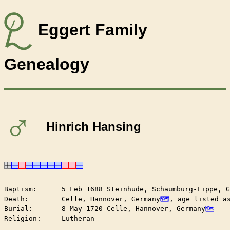
Eggert Family
Genealogy
♂
Hinrich Hansing
Baptism:      5 Feb 1688 Steinhude, Schaumburg-Lippe, G
Death:        Celle, Hannover, Germany
, age listed as
Burial:       8 May 1720 Celle, Hannover, Germany
Religion:     Lutheran
