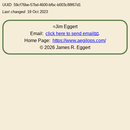
UUID:
59cf76be-57bd-4600-bfbc-b003c88f67d1
Last changed:
19 Oct 2023
=Jim Eggert
Email:
click here to send email
.
Home Page:
https://www.aegilops.com/
© 2026 James R. Eggert