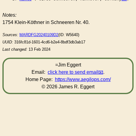
Notes:
1754 Klein-Köthner in Schneeren Nr. 40.
Sources:
MARDFG20240109D2
(ID: W5640)
UUID:
316fc81d-1601-4cd6-b2e4-8bdf3db3ab17
Last changed:
13 Feb 2024
=Jim Eggert
Email:
click here to send email
.
Home Page:
https://www.aegilops.com/
© 2026 James R. Eggert