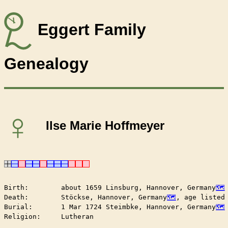
Eggert Family
Genealogy
♀
Ilse Marie Hoffmeyer
Birth:        about 1659 Linsburg, Hannover, Germany
Death:        Stöckse, Hannover, Germany
, age listed 
Burial:       1 Mar 1724 Steimbke, Hannover, Germany
Religion:     Lutheran
