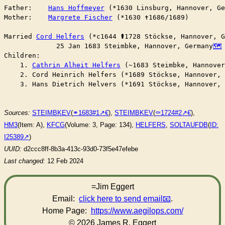
Father:    
Hans Hoffmeyer
 (*1630 Linsburg, Hannover, Ge
Mother:    
Margrete Fischer
 (*1630 ✝︎1686/1689)

Married	
Cord Helfers
 (*c1644 ⚰︎1728 Stöckse, Hannover, 
	     25 Jan 1683 Steimbke, Hannover, Germany
Children:

    1. 
Cathrin Alheit Helfers
 (~1683 Steimbke, Hannover
    2. Cord Heinrich Helfers (*1689 Stöckse, Hannover, 
    3. Hans Dietrich Helvers (*1691 Stöckse, Hannover, 
Sources:
STEIMBKEV
(
⚭1683#1
),
STEIMBKEV
(
⚰︎1724#2
),
HM3
(Item: A),
KFCG
(Volume: 3, Page: 134),
HELFERS
,
SOLTAUFDB
(
ID:
I25389
)
UUID:
d2ccc8ff-8b3a-413c-93d0-73f5e47efebe
Last changed:
12 Feb 2024
=Jim Eggert
Email:
click here to send email
.
Home Page:
https://www.aegilops.com/
© 2026 James R. Eggert