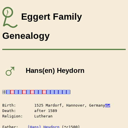
Eggert Family
Genealogy
♂
Hans(en) Heydorn
Birth:        1525 Mardorf, Hannover, Germany
Death:        after 1589

Religion:     Lutheran

Father:    
(Hans) Heydorn
 (*c1500)
