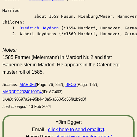
Married	

	     about 1553 Husum, Nienburg/Weser, Hannove
Children:

    1. 
Diedrich Heydorn
 (*1554 Mardorf, Hannover, Germa
    2. Alheit Heydorns (*c1560 Mardorf, Hannover, Germa
Notes:
1585 Farmer (Meiermann) in Mardorf Nr. 2 and first
Bauermeister in Mardorf. He appears in the Calenberg
muster roll of 1585.
Sources:
MARDF3
(Page: 76, 252),
BFCG
(Page: 187),
MARDFG20240109D4
(ID: AG403)
UUID:
98697a2e-95b4-48a5-a660-5c55f91b9d0f
Last changed:
13 Feb 2024
=Jim Eggert
Email:
click here to send email
.
Home Page:
https://www.aegilops.com/