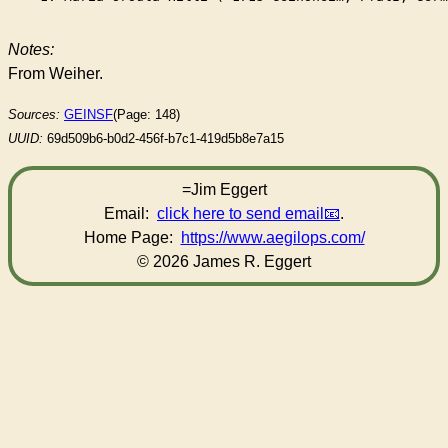
Notes:
From Weiher.
Sources:
GEINSF
(Page: 148)
UUID:
69d509b6-b0d2-456f-b7c1-419d5b8e7a15
=Jim Eggert
Email:
click here to send email
.
Home Page:
https://www.aegilops.com/
© 2026 James R. Eggert