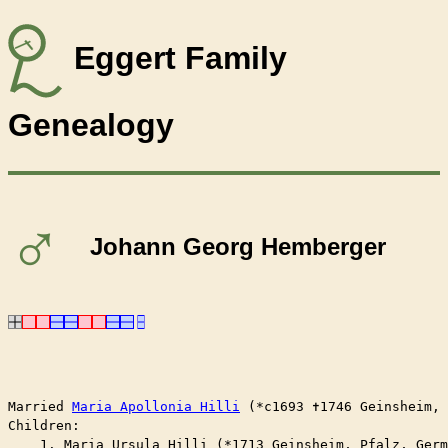
Eggert Family
Genealogy
♂
Johann Georg Hemberger
Married	
Maria Apollonia Hilli
 (*c1693 ✝︎1746 Geinsheim,
Children:

    1. Maria Ursula Hilli (*1713 Geinsheim, Pfalz, Germ