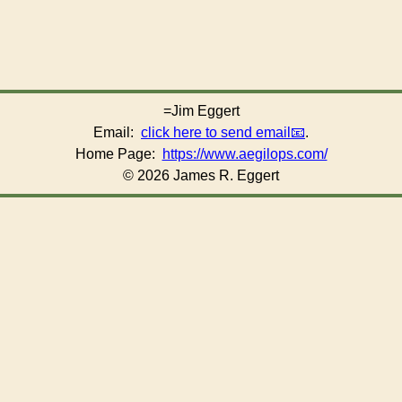
=Jim Eggert
Email:
click here to send email
.
Home Page:
https://www.aegilops.com/
© 2026 James R. Eggert