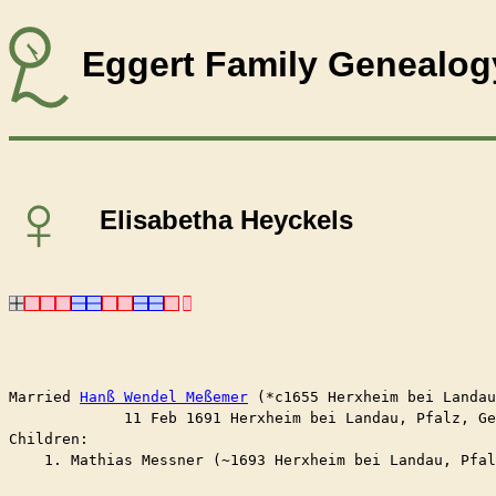
Eggert Family Genealog
♀
Elisabetha Heyckels
Married	
Hanß Wendel Meßemer
 (*c1655 Herxheim bei Landau
	     11 Feb 1691 Herxheim bei Landau, Pfalz, G
Children:

    1. Mathias Messner (~1693 Herxheim bei Landau, Pfal