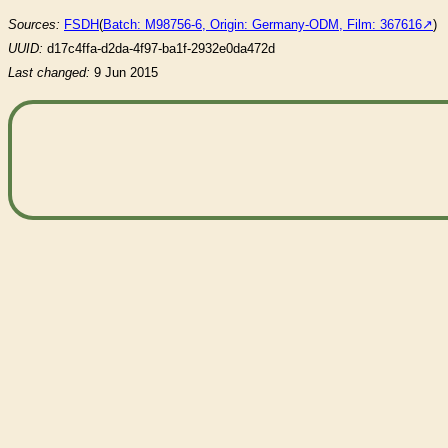
Sources:
FSDH
(
Batch: M98756-6, Origin: Germany-ODM, Film: 367616
)
UUID:
d17c4ffa-d2da-4f97-ba1f-2932e0da472d
Last changed:
9 Jun 2015