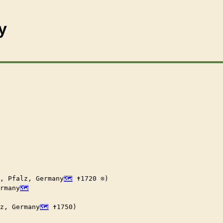
y
, Pfalz, Germany
 ✝︎1720 ⊙)

ermany
z, Germany
 ✝︎1750)
