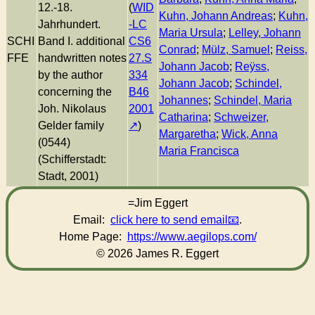
12.-18.
(
WID
Kuhn, Johann Andreas
;
Kuhn,
Jahrhundert.
-LC
Maria Ursula
;
Lelley, Johann
SCHI
Band I. additional
CS6
Conrad
;
Mülz, Samuel
;
Reiss,
FFE
handwritten notes
27.S
Johann Jacob
;
Reÿss,
by the author
334
Johann Jacob
;
Schindel,
concerning the
B46
Johannes
;
Schindel, Maria
Joh. Nikolaus
2001
Catharina
;
Schweizer,
Gelder family
)
Margaretha
;
Wick, Anna
(0544)
Maria Francisca
(Schifferstadt:
Stadt, 2001)
=Jim Eggert
Email:
click here to send email
.
Home Page:
https://www.aegilops.com/
© 2026 James R. Eggert