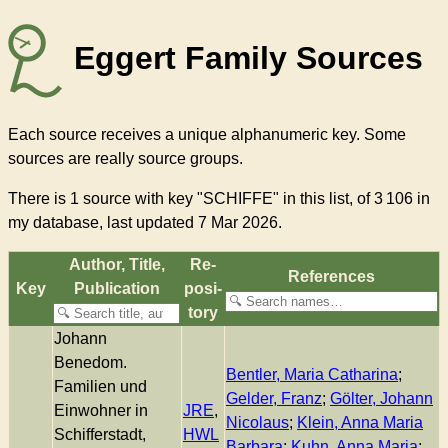
Eggert Family Sources
Each source receives a unique alphanumeric key. Some
sources are really source groups.
There
is 1 source with key "SCHIFFE"
in this list, of
3 106
in
my database, last updated 7 Mar 2026.
Author, Title,
Re­
References
Key
Pub­li­ca­tion
pos­i­
to­ry
Johann
Benedom.
Bentler, Maria Catharina
;
Familien und
Gelder, Franz
;
Gölter, Johann
Einwohner in
JRE
,
Nicolaus
;
Klein, Anna Maria
Schifferstadt,
HWL
Barbara
;
Kuhn, Anna Maria
;