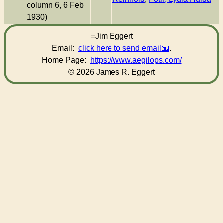
column 6, 6 Feb
1930)
=Jim Eggert
Email:
click here to send email
.
Home Page:
https://www.aegilops.com/
© 2026 James R. Eggert