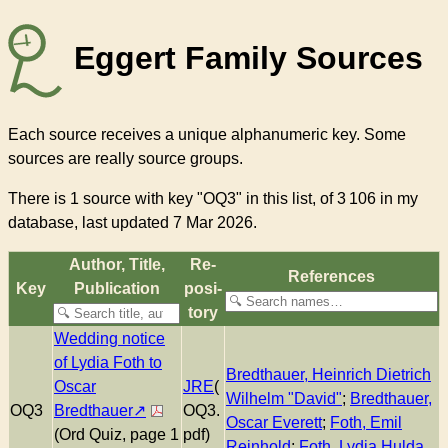
Eggert Family Sources
Each source receives a unique alphanumeric key. Some
sources are really source groups.
There
is 1 source with key "OQ3"
in this list, of
3 106
in my
database, last updated 7 Mar 2026.
Author, Title,
Re­
References
Key
Pub­li­ca­tion
pos­i­
to­ry
Wedding notice
of Lydia Foth to
Bredthauer, Heinrich Dietrich
Oscar
JRE
(
Wilhelm "David"
;
Bredthauer,
OQ3
Bredthauer
OQ3.
Oscar Everett
;
Foth, Emil
(Ord Quiz, page 1
pdf)
Reinhold
;
Foth, Lydia Hulda