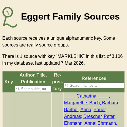
Eggert Family Sources
Each source receives a unique alphanumeric key. Some
sources are really source groups.
There
is 1 source with key "MARKLSHK"
in this list, of
3 106
in my database, last updated 7 Mar 2026.
Author, Title,
Re­
References
Key
Pub­li­ca­tion
pos­i­
to­ry
____, Catharina
;
____,
Margarethe
;
Bach, Barbara
;
Barthel, Anna
;
Bauer,
Andreas
;
Drescher, Peter
;
Ehrmann, Anna
;
Ehrmann,