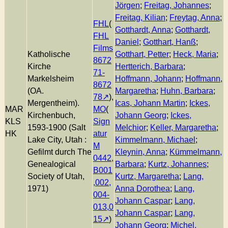
Jörgen
;
Freitag, Johannes
;
Freitag, Kilian
;
Freytag, Anna
;
FHL
(
Gotthardt, Anna
;
Gotthardt,
FHL
Daniel
;
Gotthart, Hanß
;
Films
Katholische
Gotthart, Petter
;
Heck, Maria
;
8672
Kirche
Hertterich, Barbara
;
71-
Markelsheim
Hoffmann, Johann
;
Hoffmann,
8672
(OA.
Margaretha
;
Huhn, Barbara
;
78
),
Mergentheim).
Icas, Johann Martin
;
Ickes,
MAR
MO
(
Kirchenbuch,
Johann Georg
;
Ickes,
KLS
Sign
1593-1900 (Salt
Melchior
;
Keller, Margaretha
;
HK
atur
Lake City, Utah :
Kimmelmann, Michael
;
M
Gefilmt durch The
Kleynin, Anna
;
Kümmelmann,
0442,
Genealogical
Barbara
;
Kurtz, Johannes
;
B001
Society of Utah,
Kurtz, Margaretha
;
Lang,
,002,
1971)
Anna Dorothea
;
Lang,
004-
Johann Caspar
;
Lang,
013,0
Johann Caspar
;
Lang,
15
)
Johann Georg
;
Michel,