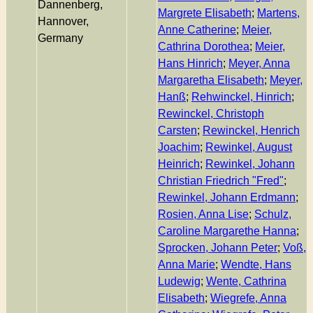
Dannenberg,
Margrete Elisabeth
;
Martens,
Hannover,
Anne Catherine
;
Meier,
Germany
Cathrina Dorothea
;
Meier,
Hans Hinrich
;
Meyer, Anna
Margaretha Elisabeth
;
Meyer,
Hanß
;
Rehwinckel, Hinrich
;
Rewinckel, Christoph
Carsten
;
Rewinckel, Henrich
Joachim
;
Rewinkel, August
Heinrich
;
Rewinkel, Johann
Christian Friedrich "Fred"
;
Rewinkel, Johann Erdmann
;
Rosien, Anna Lise
;
Schulz,
Caroline Margarethe Hanna
;
Sprocken, Johann Peter
;
Voß,
Anna Marie
;
Wendte, Hans
Ludewig
;
Wente, Cathrina
Elisabeth
;
Wiegrefe, Anna