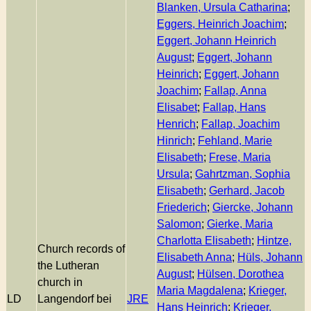
Blanken, Ursula Catharina
;
Eggers, Heinrich Joachim
;
Eggert, Johann Heinrich
August
;
Eggert, Johann
Heinrich
;
Eggert, Johann
Joachim
;
Fallap, Anna
Elisabet
;
Fallap, Hans
Henrich
;
Fallap, Joachim
Hinrich
;
Fehland, Marie
Elisabeth
;
Frese, Maria
Ursula
;
Gahrtzman, Sophia
Elisabeth
;
Gerhard, Jacob
Friederich
;
Giercke, Johann
Salomon
;
Gierke, Maria
Charlotta Elisabeth
;
Hintze,
Church records of
Elisabeth Anna
;
Hüls, Johann
the Lutheran
August
;
Hülsen, Dorothea
church in
Maria Magdalena
;
Krieger,
LD
Langendorf bei
JRE
Hans Heinrich
;
Krieger,