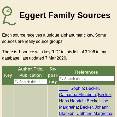
Eggert Family Sources
Each source receives a unique alphanumeric key. Some
sources are really source groups.
There
is 1 source with key "LD"
in this list, of
3 106
in my
database, last updated 7 Mar 2026.
Author, Title,
Re­
References
Key
Pub­li­ca­tion
pos­i­
to­ry
____, Sophia
;
Becker,
Catharina Elisabeth
;
Becker,
Hans Henrich
;
Becker, Ilse
Margretha
;
Becker, Johann
;
Blanken, Cathrine Margretha
;