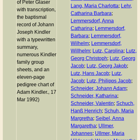
of Peter Glaser
Lang, Maria Charlotta
;
Lehr,
with transcription,
Catharina Barbara
;
the baptismal
Lemmersdorf, Anna
record of Johann
Catharina
;
Lemmersdorf,
Joseph Kindler
Barbara
;
Lemmersdorf,
with a typewritten
Wilhelm
;
Lemmersdorf,
summary,
Willhelm
;
Lutz, Carolina
;
Lutz,
numerous Kindler
Georg Christoph
;
Lutz, Georg
family group
Jacob
;
Lutz, Georg Jakob
;
sheets, and an
Lutz, Hans Jacob
;
Lutz,
eleven-page
Jacob
;
Lutz, Philipps Jacob
;
pedigree chart of
Schneider, Johann Adam
;
Adam Kindler., 17
Schneider, Katharina
;
Mar 1992)
Schneider, Valentin
;
Schuch,
Hanß Henrich
;
Schuh, Maria
Margretha
;
Seibel, Anna
Margaretha
;
Ullmer,
Johannes
;
Ullmer, Maria