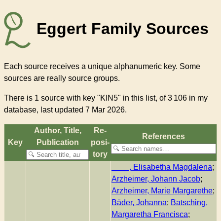
Eggert Family Sources
Each source receives a unique alphanumeric key. Some
sources are really source groups.
There
is 1 source with key "KIN5"
in this list, of
3 106
in my
database, last updated 7 Mar 2026.
Author, Title,
Re­
References
Key
Pub­li­ca­tion
pos­i­
to­ry
____, Elisabetha Magdalena
;
Arzheimer, Johann Jacob
;
Arzheimer, Marie Margarethe
;
Bäder, Johanna
;
Batsching,
Margaretha Francisca
;