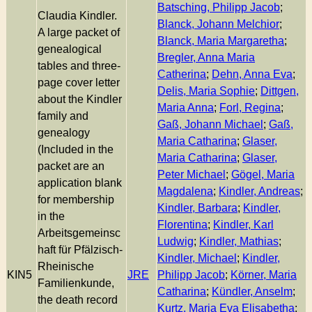
Batsching, Philipp Jacob
;
Claudia Kindler.
Blanck, Johann Melchior
;
A large packet of
Blanck, Maria Margaretha
;
genealogical
Bregler, Anna Maria
tables and three-
Catherina
;
Dehn, Anna Eva
;
page cover letter
Delis, Maria Sophie
;
Dittgen,
about the Kindler
Maria Anna
;
Forl, Regina
;
family and
Gaß, Johann Michael
;
Gaß,
genealogy
Maria Catharina
;
Glaser,
(Included in the
Maria Catharina
;
Glaser,
packet are an
Peter Michael
;
Gögel, Maria
application blank
Magdalena
;
Kindler, Andreas
;
for membership
Kindler, Barbara
;
Kindler,
in the
Florentina
;
Kindler, Karl
Arbeitsgemeinsc
Ludwig
;
Kindler, Mathias
;
haft für Pfälzisch-
Kindler, Michael
;
Kindler,
Rheinische
KIN5
JRE
Philipp Jacob
;
Körner, Maria
Familienkunde,
Catharina
;
Kündler, Anselm
;
the death record
Kurtz, Maria Eva Elisabetha
;