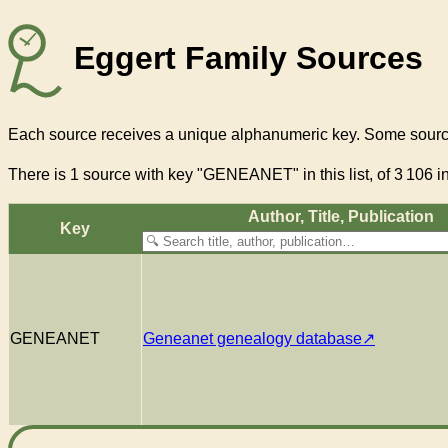
Eggert Family Sources
Each source receives a unique alphanumeric key. Some source
There
is 1 source with key "GENEANET"
in this list, of
3 106
in
Author, Title, Pub­li­ca­tion
Key
GENEANET
Geneanet genealogy database