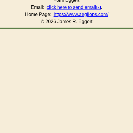
=Jim Eggert
Email:
click here to send email
.
Home Page:
https://www.aegilops.com/
© 2026 James R. Eggert