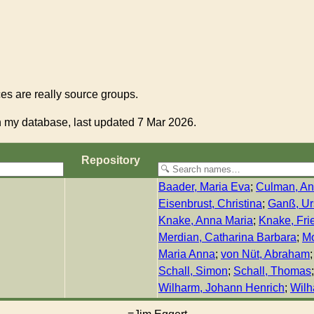
s are really source groups.
 my database, last updated 7 Mar 2026.
Re­pos­i­to­ry
Baader, Maria Eva
;
Culman, An
Eisenbrust, Christina
;
Ganß, Ur
Knake, Anna Maria
;
Knake, Frie
Merdian, Catharina Barbara
;
Mo
Maria Anna
;
von Nüt, Abraham
Schall, Simon
;
Schall, Thomas
Wilharm, Johann Henrich
;
Wilh