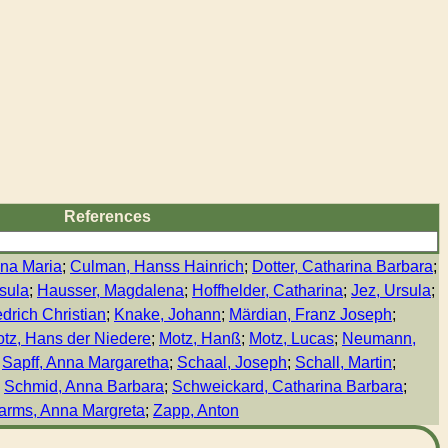
References
na Maria
;
Culman, Hanss Hainrich
;
Dotter, Catharina Barbara
;
sula
;
Hausser, Magdalena
;
Hoffhelder, Catharina
;
Jez, Ursula
;
drich Christian
;
Knake, Johann
;
Märdian, Franz Joseph
;
tz, Hans der Niedere
;
Motz, Hanß
;
Motz, Lucas
;
Neumann,
;
Sapff, Anna Margaretha
;
Schaal, Joseph
;
Schall, Martin
;
;
Schmid, Anna Barbara
;
Schweickard, Catharina Barbara
;
arms, Anna Margreta
;
Zapp, Anton