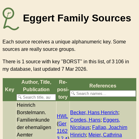
Eggert Family Sources
Each source receives a unique alphanumeric key. Some
sources are really source groups.
There
is 1 source with key "BORST"
in this list, of
3 106
in
my database, last updated 7 Mar 2026.
Author, Title,
Re­
References
Key
Pub­li­ca­tion
pos­i­
to­ry
Heinrich
Borstelmann.
Becker, Hans Henrich
;
HWL
Familienkunde
Cordes, Hans
;
Eggers,
(
Ger
der ehemaligen
Nicolaus
;
Fallap, Joachim
1162
Aemter
Hinrich
;
Meier, Cathrina
3.2
)