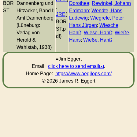
BOR
Dannenberg und
Dorothea
;
Rewinkel, Johann
,
ST
Hitzacker, Band I:
Erdmann
;
Wendte, Hans
JRE
(
Amt Dannenberg
Ludewig
;
Wiegrefe, Peter
BOR
(Lüneburg:
Hans Jürgen
;
Wiesche,
ST.p
Verlag von
Hanß
;
Wiese, Hanß
;
Wieße,
df)
Herold &
Hans
;
Wieße, Hanß
Wahlstab, 1938)
=Jim Eggert
Email:
click here to send email
.
Home Page:
https://www.aegilops.com/
© 2026 James R. Eggert