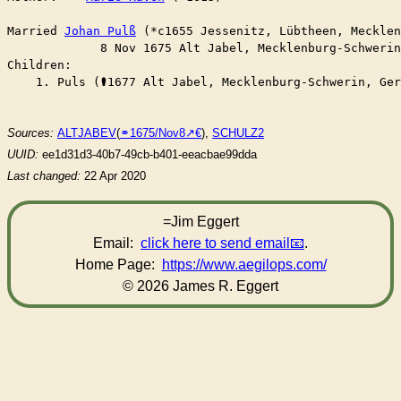
Married	
Johan Pulß
 (*c1655 Jessenitz, Lübtheen, Mecklen
	     8 Nov 1675 Alt Jabel, Mecklenburg-Schweri
Children:

    1. Puls (⚰︎1677 Alt Jabel, Mecklenburg-Schwerin, Ge
Sources:
ALTJABEV
(
⚭1675/Nov8
),
SCHULZ2
UUID:
ee1d31d3-40b7-49cb-b401-eeacbae99dda
Last changed:
22 Apr 2020
=Jim Eggert
Email:
click here to send email
.
Home Page:
https://www.aegilops.com/
© 2026 James R. Eggert