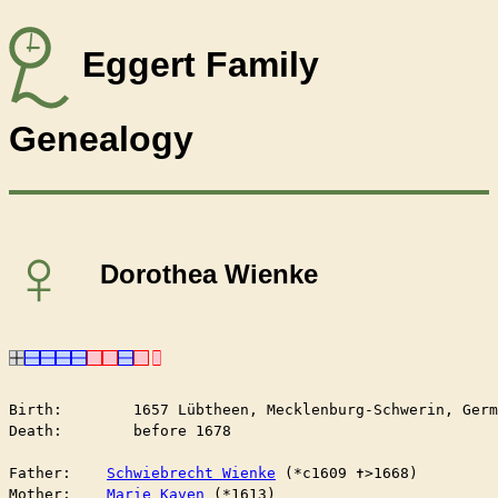
Eggert Family
Genealogy
♀
Dorothea Wienke
Birth:        1657 Lübtheen, Mecklenburg-Schwerin, Germ
Death:        before 1678

Father:    
Schwiebrecht Wienke
 (*c1609 ✝︎>1668)

Mother:    
Marie Kaven
 (*1613)
