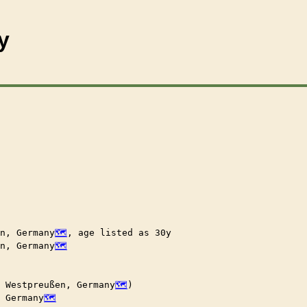
y
n, Germany
, age listed as 30y

n, Germany
, Westpreußen, Germany
)

, Germany