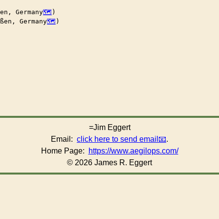
en, Germany
)

ßen, Germany
)

=Jim Eggert
Email:
click here to send email
.
Home Page:
https://www.aegilops.com/
© 2026 James R. Eggert