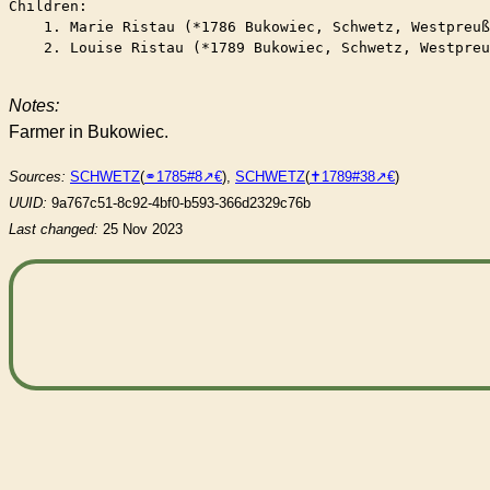
Children:

    1. Marie Ristau (*1786 Bukowiec, Schwetz, Westpreuß
    2. Louise Ristau (*1789 Bukowiec, Schwetz, Westpreu
Notes:
Farmer in Bukowiec.
Sources:
SCHWETZ
(
⚭1785#8
),
SCHWETZ
(
✝︎1789#38
)
UUID:
9a767c51-8c92-4bf0-b593-366d2329c76b
Last changed:
25 Nov 2023