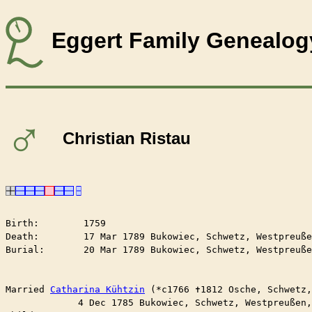
Eggert Family Genealog
♂
Christian Ristau
Birth:        1759

Death:        17 Mar 1789 Bukowiec, Schwetz, Westpreuße
Burial:       20 Mar 1789 Bukowiec, Schwetz, Westpreuße
Married	
Catharina Kühtzin
 (*c1766 ✝︎1812 Osche, Schwetz
	     4 Dec 1785 Bukowiec, Schwetz, Westpreußen